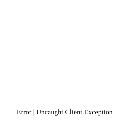
Error | Uncaught Client Exception