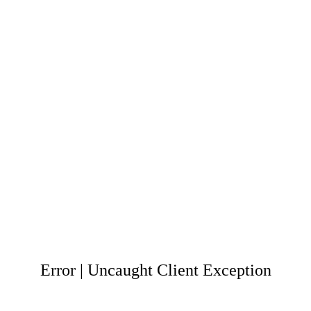
Error | Uncaught Client Exception