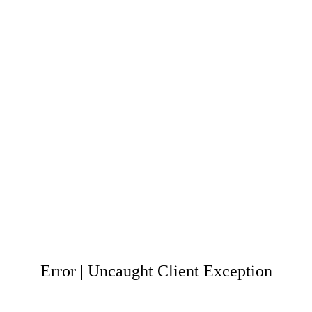
Error | Uncaught Client Exception