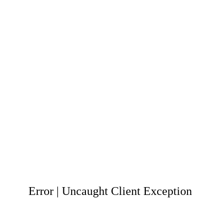
Error | Uncaught Client Exception