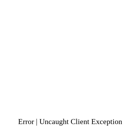
Error | Uncaught Client Exception