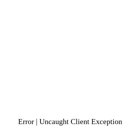
Error | Uncaught Client Exception