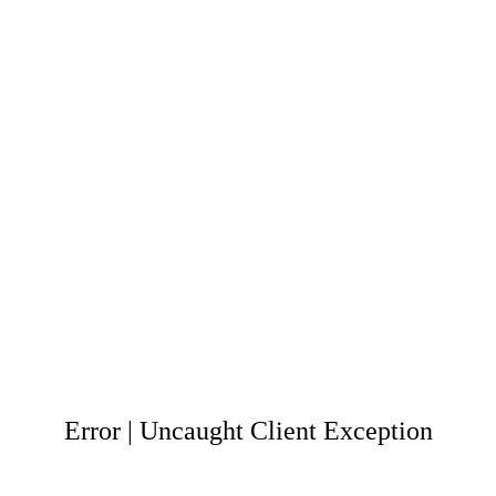
Error | Uncaught Client Exception