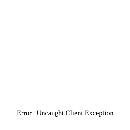
Error | Uncaught Client Exception