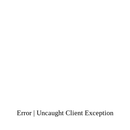
Error | Uncaught Client Exception