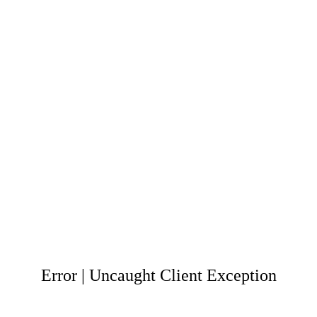
Error | Uncaught Client Exception