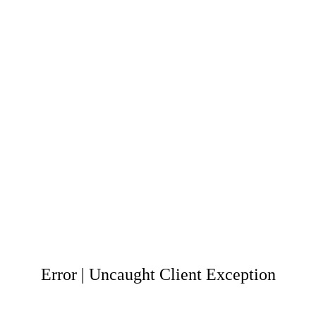
Error | Uncaught Client Exception